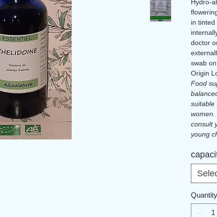
Hydro-al
flowerin
in tinted
internal
doctor or
external
swab on
Origin L
Food sup
balanced
suitable
women. 
consult 
young ch
Please r
capaci
certifie
Sele
Quantit