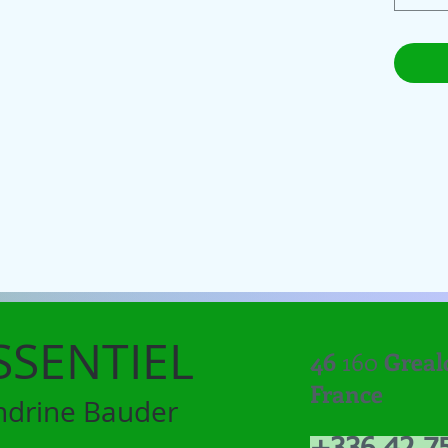
SSENTIEL
46
160
Greal
France
ndrine Bauder