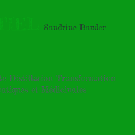
TIEL
Sandrine Bauder
tte Distillation Transformation
atiques et Médicinales