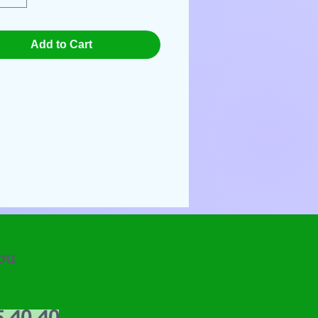
Add to Cart
ou