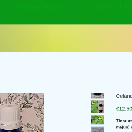
Online Store
Points of sa
Celand
€12.5
Tinctur
majus) 