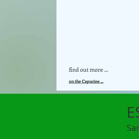
find out more ...
on the Capucine ...
E
Sa