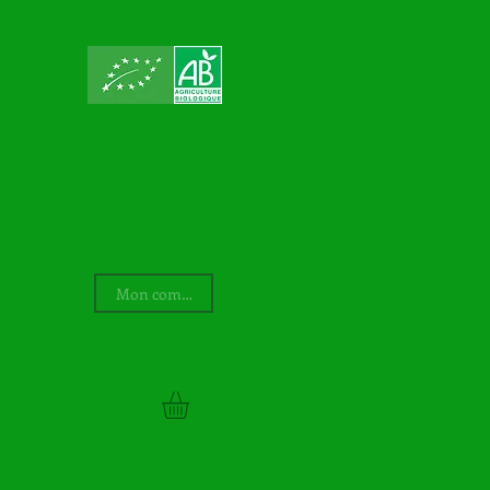
Mon compte