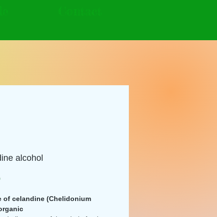
le
Contact
ine alcohol
Price
0
e of celandine (Chelidonium
organic