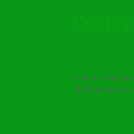
ESSEN
Culture Cueille
de Plantes Arom