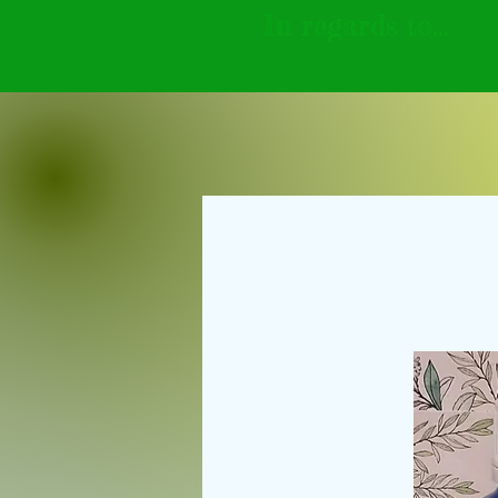
In regards to...