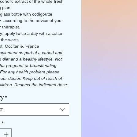
coholic extract of the whole fresh
g plant
 glass bottle with codigoutte
ly: according to the advice of your
 therapist.
ly: apply twice a day with a cotton
 the warts
ot, Occitanie, France
plement as part of a varied and
 diet and a healthy lifestyle. Not
 for pregnant or breastfeeding
For any health problem please
your doctor. Keep out of reach of
ildren. Respect the indicated dose.
eport any issues.
ty
*
d by Ecocert FR-BIO-01
ct
y
*