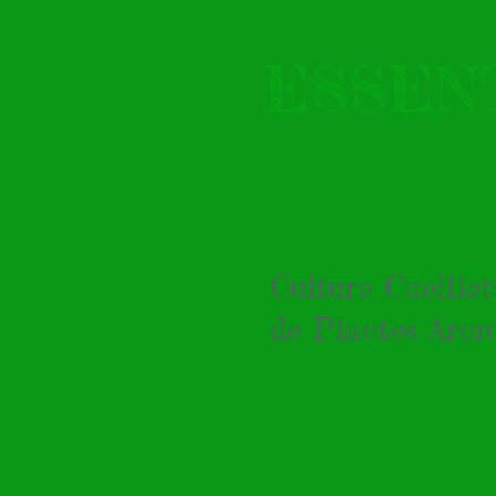
ESSEN
Culture Cueille
de Plantes Arom