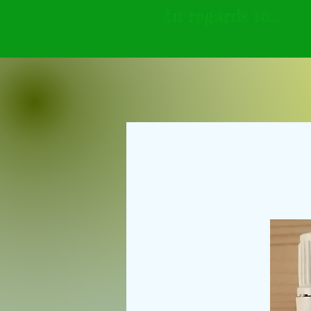
In regards to...