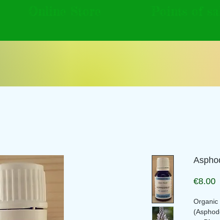
Online Store
Points of sa
Asphod
P
€8.00
Organic f
(Asphod