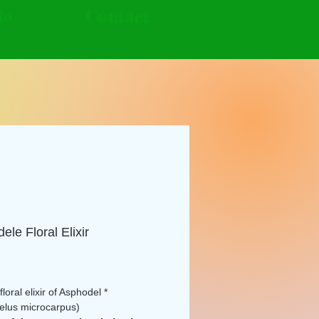
le
Contact
ele Floral Elixir
rice
loral elixir of Asphodel *
elus microcarpus)