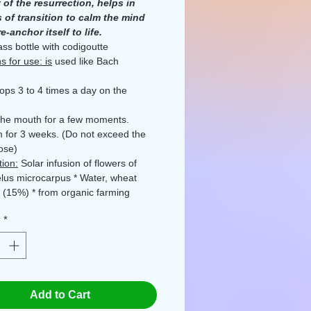
 of the resurrection, helps in
 of transition to calm the mind
e-anchor itself to life.
ass bottle with codigoutte
s for use: is
used like Bach
rops 3 to 4 times a day on the
the mouth for a few moments.
 for 3 weeks. (Do not exceed the
ose)
ion:
Solar infusion of flowers of
lus microcarpus * Water, wheat
* (15%) * from organic farming
ot, Quercy, Occitanie, France
y
*
plement as part of a varied and
 diet and a healthy lifestyle. Keep
he reach of young children. For any
roblem please consult your doctor.
the indicated dose.
Please report
Add to Cart
es.
d by Ecocert FR-BIO-01