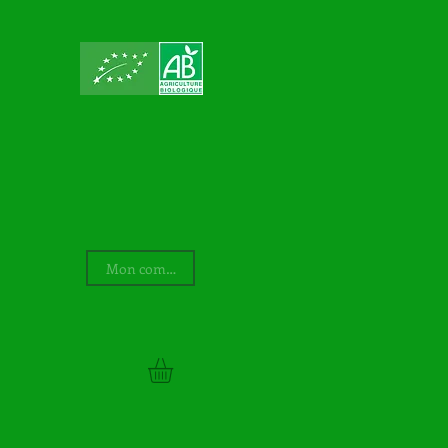
Mon compte