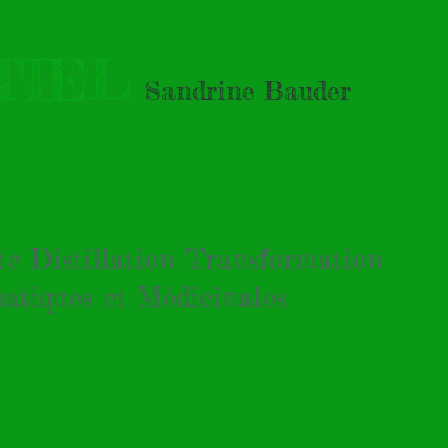
TIEL
Sandrine Bauder
tte Distillation Transformation
atiques et Médicinales