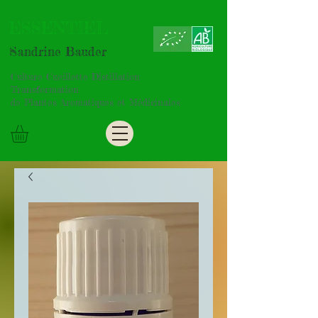
ESSENTIEL
Sandrine Bauder
Culture Cueillette Distillation
Transformation
de Plantes Aromatiques et Médicinales