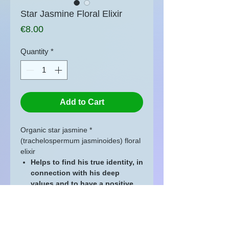
Star Jasmine Floral Elixir
Price
€8.00
Quantity
*
Add to Cart
Organic star jasmine *
(trachelospermum jasminoides) floral
elixir
Helps to find his true identity, in
connection with his deep
values and to have a positive
image of oneself
20 ml glass bottle with codigoutte
Directions for use: is
used like Bach
Flowers.