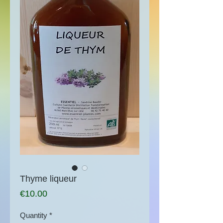
Thyme liqueur
Price
€10.00
Quantity
*